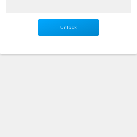
Unlock