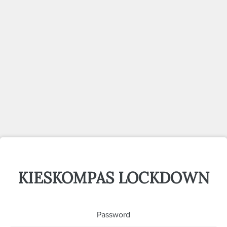
KIESKOMPAS LOCKDOWN
Password